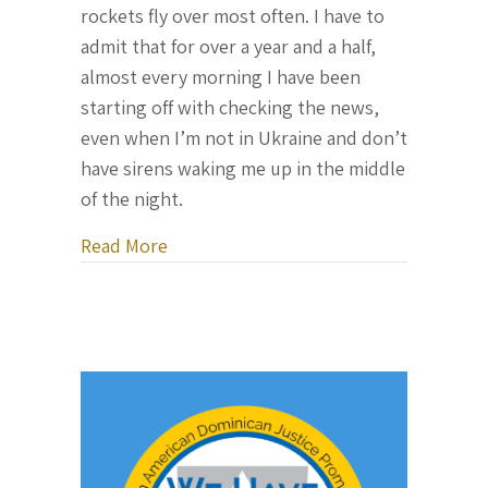
rockets fly over most often. I have to
admit that for over a year and a half,
almost every morning I have been
starting off with checking the news,
even when I’m not in Ukraine and don’t
have sirens waking me up in the middle
of the night.
about Letter From Ukraine, August 7, 
Read More