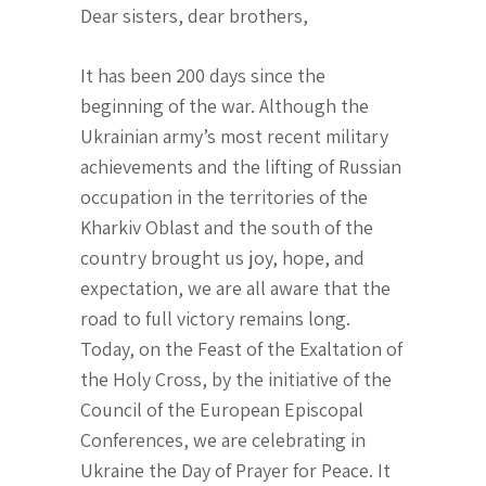
Dear sisters, dear brothers,
It has been 200 days since the
beginning of the war. Although the
Ukrainian army’s most recent military
achievements and the lifting of Russian
occupation in the territories of the
Kharkiv Oblast and the south of the
country brought us joy, hope, and
expectation, we are all aware that the
road to full victory remains long.
Today, on the Feast of the Exaltation of
the Holy Cross, by the initiative of the
Council of the European Episcopal
Conferences, we are celebrating in
Ukraine the Day of Prayer for Peace. It