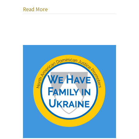
about It’s Time to Pay Attention to the
Read More