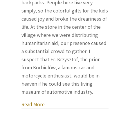
backpacks. People here live very
simply, so the colorful gifts for the kids
caused joy and broke the dreariness of
life. At the store in the center of the
village where we were distributing
humanitarian aid, our presence caused
a substantial crowd to gather. I
suspect that Fr. Krzysztof, the prior
from Korbielów, a famous car and
motorcycle enthusiast, would be in
heaven if he could see this living
museum of automotive industry.
about Letter From Ukraine, December 
Read More