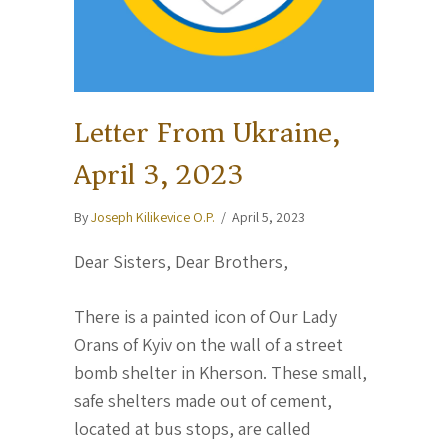
Letter From Ukraine,
April 3, 2023
By
Joseph Kilikevice O.P.
/
April 5, 2023
Dear Sisters, Dear Brothers,
There is a painted icon of Our Lady
Orans of Kyiv on the wall of a street
bomb shelter in Kherson. These small,
safe shelters made out of cement,
located at bus stops, are called