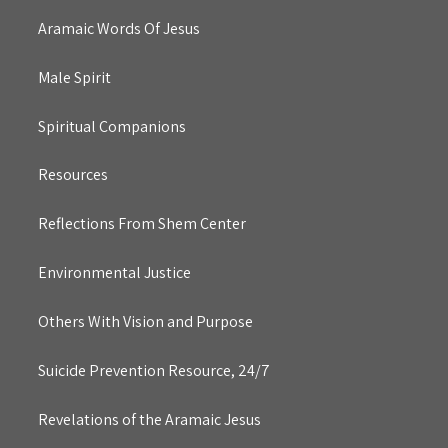
Aramaic Words Of Jesus
Male Spirit
Spiritual Companions
Resources
Reflections From Shem Center
Environmental Justice
Others With Vision and Purpose
Suicide Prevention Resource, 24/7
Revelations of the Aramaic Jesus