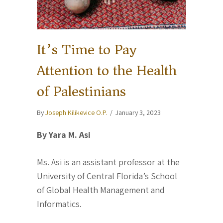
It’s Time to Pay
Attention to the Health
of Palestinians
By
Joseph Kilikevice O.P.
/
January 3, 2023
By Yara M. Asi
Ms. Asi is an assistant professor at the
University of Central Florida’s School
of Global Health Management and
Informatics.