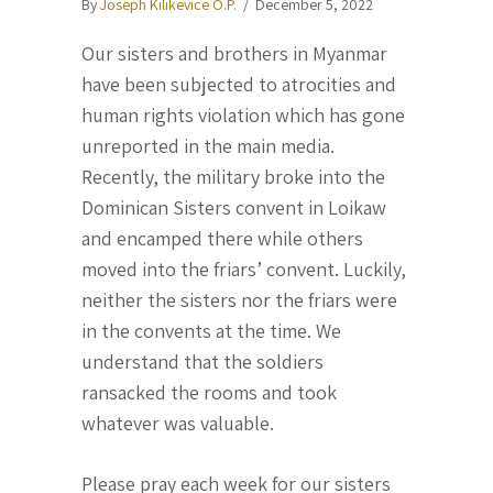
By
Joseph Kilikevice O.P.
/
December 5, 2022
Our sisters and brothers in Myanmar
have been subjected to atrocities and
human rights violation which has gone
unreported in the main media.
Recently, the military broke into the
Dominican Sisters convent in Loikaw
and encamped there while others
moved into the friars’ convent. Luckily,
neither the sisters nor the friars were
in the convents at the time. We
understand that the soldiers
ransacked the rooms and took
whatever was valuable.
Please pray each week for our sisters