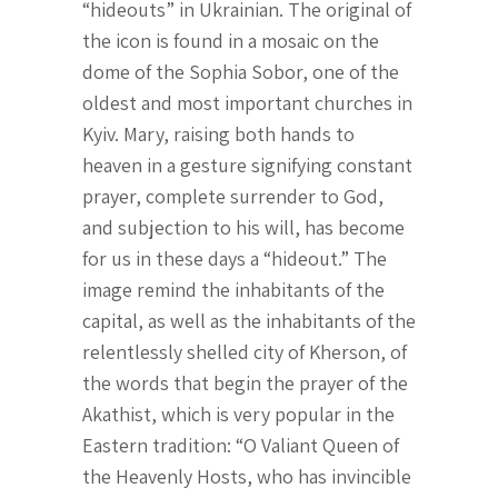
“hideouts” in Ukrainian. The original of
the icon is found in a mosaic on the
dome of the Sophia Sobor, one of the
oldest and most important churches in
Kyiv. Mary, raising both hands to
heaven in a gesture signifying constant
prayer, complete surrender to God,
and subjection to his will, has become
for us in these days a “hideout.” The
image remind the inhabitants of the
capital, as well as the inhabitants of the
relentlessly shelled city of Kherson, of
the words that begin the prayer of the
Akathist, which is very popular in the
Eastern tradition: “O Valiant Queen of
the Heavenly Hosts, who has invincible