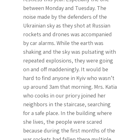
between Monday and Tuesday. The
noise made by the defenders of the
Ukrainian sky as they shot at Russian
rockets and drones was accompanied
by car alarms. While the earth was
shaking and the sky was pulsating with
repeated explosions, they were going
on and off maddeningly. It would be
hard to find anyone in Kyiv who wasn’t
up around 3am that morning. Mrs. Katia
who cooks in our priory joined her
neighbors in the staircase, searching
for a safe place. In the building where
she lives, the people were scared
because during the first months of the
war rockets had fallen there multiple