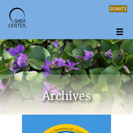
DONATE
Archives