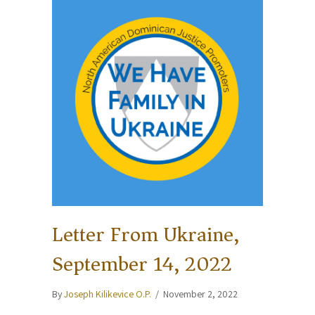
Letter From Ukraine,
September 14, 2022
By
Joseph Kilikevice O.P.
/
November 2, 2022