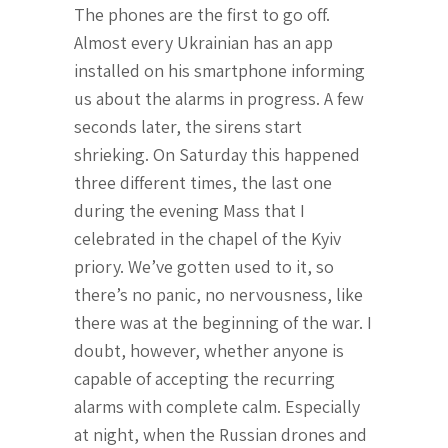
The phones are the first to go off.
Almost every Ukrainian has an app
installed on his smartphone informing
us about the alarms in progress. A few
seconds later, the sirens start
shrieking. On Saturday this happened
three different times, the last one
during the evening Mass that I
celebrated in the chapel of the Kyiv
priory. We’ve gotten used to it, so
there’s no panic, no nervousness, like
there was at the beginning of the war. I
doubt, however, whether anyone is
capable of accepting the recurring
alarms with complete calm. Especially
at night, when the Russian drones and