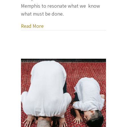
Memphis to resonate what we know
what must be done.
about Rev. Al Sharpton’s Eulogy for Ty
Read More