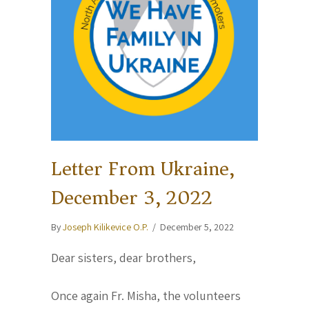
Letter From Ukraine,
December 3, 2022
By
Joseph Kilikevice O.P.
/
December 5, 2022
Dear sisters, dear brothers,
Once again Fr. Misha, the volunteers