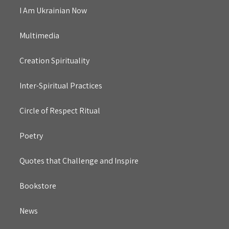
I Am Ukrainian Now
Multimedia
Creation Spirituality
Inter-Spiritual Practices
Circle of Respect Ritual
Poetry
Quotes that Challenge and Inspire
Bookstore
News