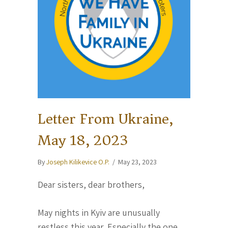
Letter From Ukraine,
May 18, 2023
By
Joseph Kilikevice O.P.
/
May 23, 2023
Dear sisters, dear brothers,
May nights in Kyiv are unusually
restless this year. Especially the one