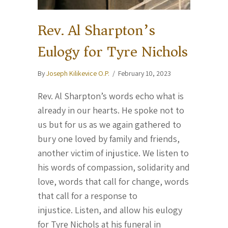
Rev. Al Sharpton’s
Eulogy for Tyre Nichols
By
Joseph Kilikevice O.P.
/
February 10, 2023
Rev. Al Sharpton’s words echo what is
already in our hearts. He spoke not to
us but for us as we again gathered to
bury one loved by family and friends,
another victim of injustice. We listen to
his words of compassion, solidarity and
love, words that call for change, words
that call for a response to
injustice. Listen, and allow his eulogy
for Tyre Nichols at his funeral in