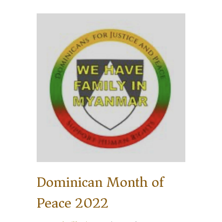
Dominican Month of
Peace 2022