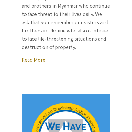
and brothers in Myanmar who continue
to face threat to their lives daily. We
ask that you remember our sisters and
brothers in Ukraine who also continue
to face life-threatening situations and
destruction of property.
about Dominican Month of Peace 2022
Read More