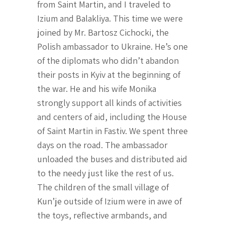
from Saint Martin, and I traveled to
Izium and Balakliya. This time we were
joined by Mr. Bartosz Cichocki, the
Polish ambassador to Ukraine. He’s one
of the diplomats who didn’t abandon
their posts in Kyiv at the beginning of
the war. He and his wife Monika
strongly support all kinds of activities
and centers of aid, including the House
of Saint Martin in Fastiv. We spent three
days on the road. The ambassador
unloaded the buses and distributed aid
to the needy just like the rest of us.
The children of the small village of
Kun’je outside of Izium were in awe of
the toys, reflective armbands, and