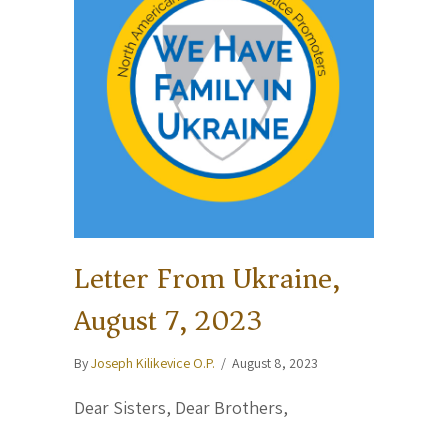
Letter From Ukraine,
August 7, 2023
By
Joseph Kilikevice O.P.
/
August 8, 2023
Dear Sisters, Dear Brothers,