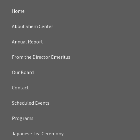
Home
About Shem Center
Annual Report
From the Director Emeritus
Our Board
Contact
Scheduled Events
Programs
Japanese Tea Ceremony