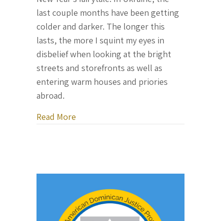
last couple months have been getting
colder and darker. The longer this
lasts, the more I squint my eyes in
disbelief when looking at the bright
streets and storefronts as well as
entering warm houses and priories
abroad.
about Letter From Ukraine, December 
Read More