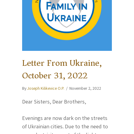
Letter From Ukraine,
October 31, 2022
By
Joseph Kilikevice O.P.
/
November 2, 2022
Dear Sisters, Dear Brothers,
Evenings are now dark on the streets
of Ukrainian cities. Due to the need to