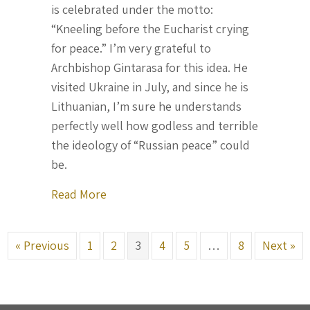
is celebrated under the motto:
“Kneeling before the Eucharist crying
for peace.” I’m very grateful to
Archbishop Gintarasa for this idea. He
visited Ukraine in July, and since he is
Lithuanian, I’m sure he understands
perfectly well how godless and terrible
the ideology of “Russian peace” could
be.
about Letter From Ukraine, September
Read More
« Previous
1
2
3
4
5
…
8
Next »