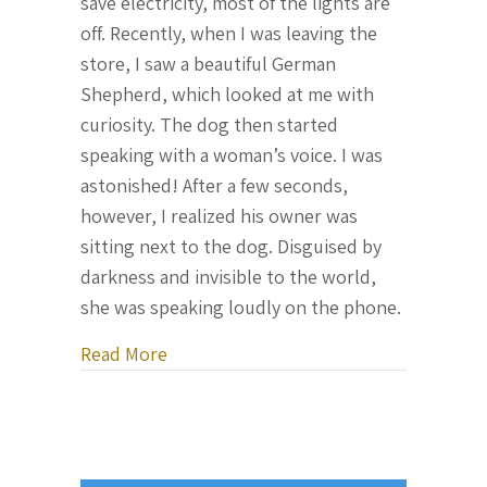
save electricity, most of the lights are
off. Recently, when I was leaving the
store, I saw a beautiful German
Shepherd, which looked at me with
curiosity. The dog then started
speaking with a woman’s voice. I was
astonished! After a few seconds,
however, I realized his owner was
sitting next to the dog. Disguised by
darkness and invisible to the world,
she was speaking loudly on the phone.
about Letter From Ukraine, October 31
Read More