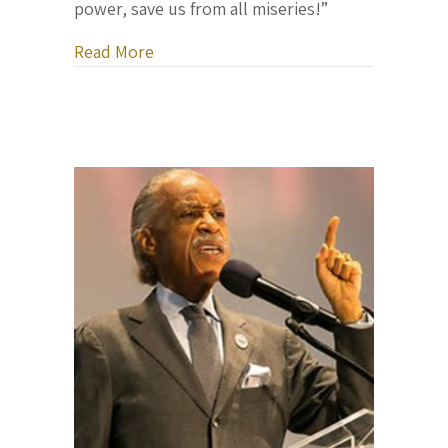
power, save us from all miseries!”
about Letter From Ukraine, April 3, 20
Read More