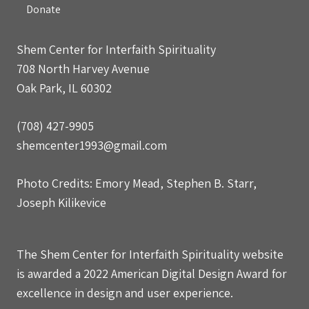
Donate
Shem Center for Interfaith Spirituality
708 North Harvey Avenue
Oak Park, IL 60302
(708) 427-9905
shemcenter1993@gmail.com
Photo Credits: Emory Mead, Stephen B. Starr,
Joseph Kilikevice
The Shem Center for Interfaith Spirituality website
is awarded a 2022 American Digital Design Award for
excellence in design and user experience.