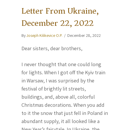
Letter From Ukraine,
December 22, 2022
By
Joseph Kilikevice O.P.
/
December 28, 2022
Dear sisters, dear brothers,
I never thought that one could long
for lights. When I got off the Kyiv train
in Warsaw, I was surprised by the
festival of brightly lit streets,
buildings, and, above all, colorful
Christmas decorations. When you add
to it the snow that just fell in Poland in
abundant supply, it all looked like a
New Year’s fairytale. In Ukraine, the