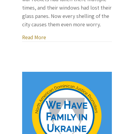
times, and their windows had lost their
glass panes. Now every shelling of the
city causes them even more worry.
about Letter From Ukraine, May 18, 20
Read More