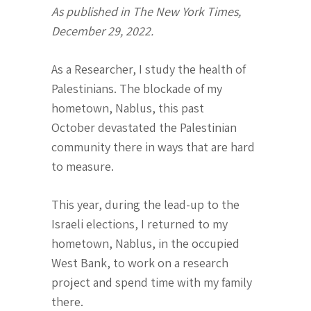
As published in The New York Times,
December 29, 2022.
As a Researcher, I study the health of
Palestinians. The blockade of my
hometown, Nablus, this past
October devastated the Palestinian
community there in ways that are hard
to measure.
This year, during the lead-up to the
Israeli elections, I returned to my
hometown, Nablus, in the occupied
West Bank, to work on a research
project and spend time with my family
there.