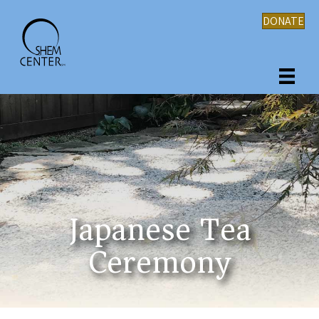
DONATE
Japanese Tea
Ceremony