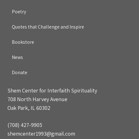
Poetry
Quotes that Challenge and Inspire
Bookstore
News
Donate
Shem Center for Interfaith Spirituality
708 North Harvey Avenue
Oak Park, IL 60302
(708) 427-9905
shemcenter1993@gmail.com