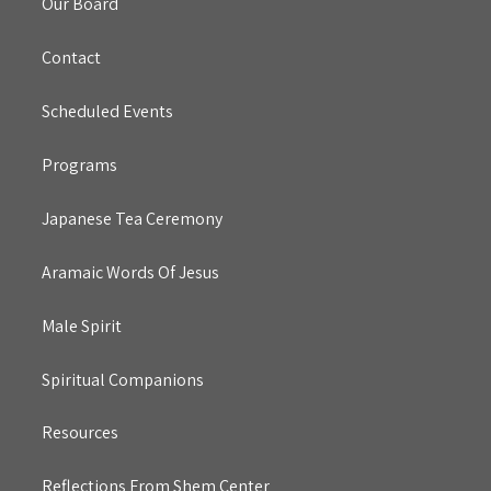
Our Board
Contact
Scheduled Events
Programs
Japanese Tea Ceremony
Aramaic Words Of Jesus
Male Spirit
Spiritual Companions
Resources
Reflections From Shem Center