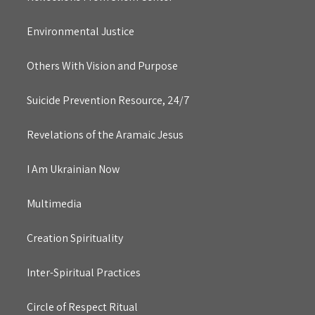
Environmental Justice
Others With Vision and Purpose
Suicide Prevention Resource, 24/7
Revelations of the Aramaic Jesus
I Am Ukrainian Now
Multimedia
Creation Spirituality
Inter-Spiritual Practices
Circle of Respect Ritual