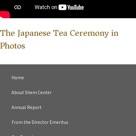
The Japanese Tea Ceremony in
Photos
Home
About Shem Center
Annual Report
From the Director Emeritus