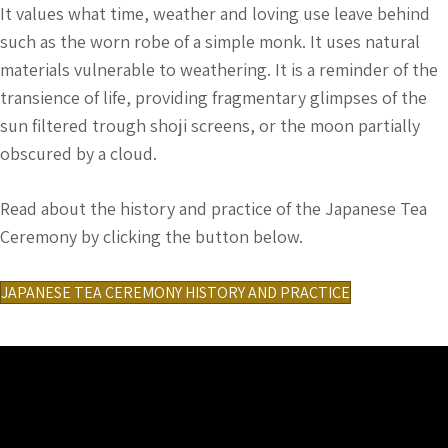
It values what time, weather and loving use leave behind
such as the worn robe of a simple monk. It uses natural
materials vulnerable to weathering. It is a reminder of the
transience of life, providing fragmentary glimpses of the
sun filtered trough shoji screens, or the moon partially
obscured by a cloud.
Read about the history and practice of the Japanese Tea
Ceremony by clicking the button below.
JAPANESE TEA CEREMONY HISTORY AND PRACTICE