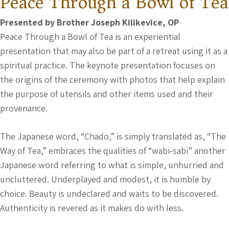
Peace Through a Bowl of Tea
Presented by Brother Joseph Kilikevice, OP
Peace Through a Bowl of Tea is an experiential
presentation that may also be part of a retreat using it as a
spiritual practice. The keynote presentation focuses on
the origins of the ceremony with photos that help explain
the purpose of utensils and other items used and their
provenance.
The Japanese word, “Chado,” is simply translated as, “The
Way of Tea,” embraces the qualities of “wabi-sabi” another
Japanese word referring to what is simple, unhurried and
uncluttered. Underplayed and modest, it is humble by
choice. Beauty is undeclared and waits to be discovered.
Authenticity is revered as it makes do with less.