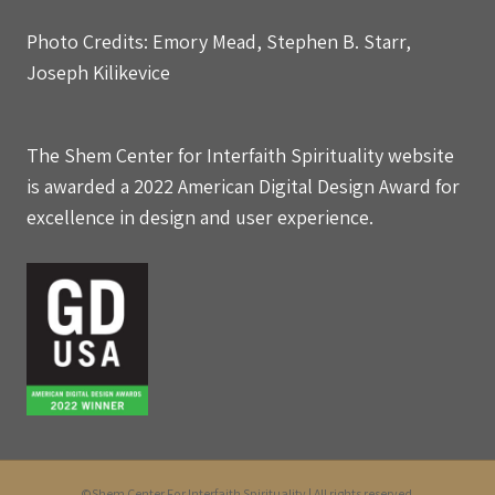
Photo Credits: Emory Mead, Stephen B. Starr,
Joseph Kilikevice
The Shem Center for Interfaith Spirituality website
is awarded a 2022 American Digital Design Award for
excellence in design and user experience.
©Shem Center For Interfaith Spirituality | All rights reserved.