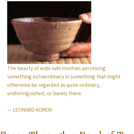
The beauty of wabi-sabi involves perceiving
something extraordinary in something that might
otherwise be regarded as quite ordinary,
undistinguished, or barely there.
— LEONARD KOREN