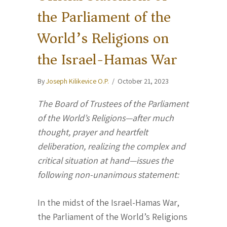
the Parliament of the
World’s Religions on
the Israel-Hamas War
By
Joseph Kilikevice O.P.
/
October 21, 2023
The Board of Trustees of the Parliament
of the World’s Religions—after much
thought, prayer and heartfelt
deliberation, realizing the complex and
critical situation at hand—issues the
following non-unanimous statement:
In the midst of the Israel-Hamas War,
the Parliament of the World’s Religions