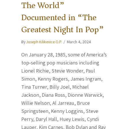
The World”
Documented in “The
Greatest Night In Pop”
By
Joseph Kilikevice O.P.
/
March 4, 2024
On January 28, 1985, some of America’s
top-selling pop musicians including
Lionel Richie, Stevie Wonder, Paul
Simon, Kenny Rogers, James Ingram,
Tina Turner, Billy Joel, Michael
Jackson, Diana Ross, Dionne Warwick,
Willie Nelson, Al Jarreau, Bruce
Springsteen, Kenny Loggins, Steve
Perry, Daryl Hall, Huey Lewis, Cyndi
Lauper, Kim Carnes, Bob Dylan and Ray