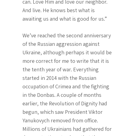
can. Love Him and love our neighbor.
And live. He knows best what is
awaiting us and what is good for us.”
We’ve reached the second anniversary
of the Russian aggression against
Ukraine, although perhaps it would be
more correct for me to write that it is
the tenth year of war. Everything
started in 2014 with the Russian
occupation of Crimea and the fighting
in the Donbas. A couple of months
earlier, the Revolution of Dignity had
begun, which saw President Viktor
Yanukovych removed from office.
Millions of Ukrainians had gathered for