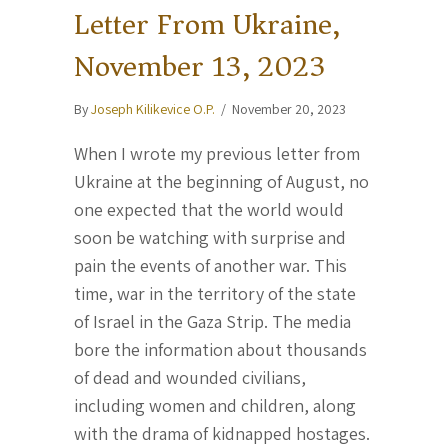
Letter From Ukraine,
November 13, 2023
By
Joseph Kilikevice O.P.
/
November 20, 2023
When I wrote my previous letter from
Ukraine at the beginning of August, no
one expected that the world would
soon be watching with surprise and
pain the events of another war. This
time, war in the territory of the state
of Israel in the Gaza Strip. The media
bore the information about thousands
of dead and wounded civilians,
including women and children, along
with the drama of kidnapped hostages.