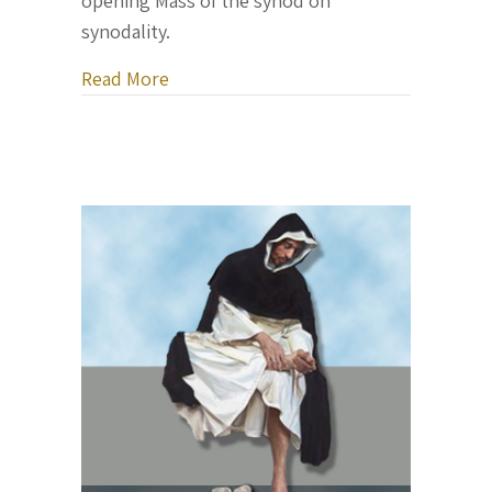
opening Mass of the synod on
synodality.
about Pope Francis opens a major Vati
Read More