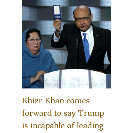
Khizr Khan comes
forward to say Trump
is incapable of leading