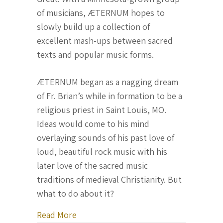
of musicians, ÆTERNUM hopes to
slowly build up a collection of
excellent mash-ups between sacred
texts and popular music forms.
ÆTERNUM began as a nagging dream
of Fr. Brian’s while in formation to be a
religious priest in Saint Louis, MO.
Ideas would come to his mind
overlaying sounds of his past love of
loud, beautiful rock music with his
later love of the sacred music
traditions of medieval Christianity. But
what to do about it?
about Fr. Brian John Zuelke, O.P. co
Read More