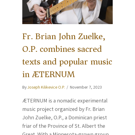
Fr. Brian John Zuelke,
O.P. combines sacred
texts and popular music
in ÆTERNUM
By
Joseph Kilikevice O.P.
/
November 7, 2023
ÆTERNUM is a nomadic experimental
music project organized by Fr. Brian
John Zuelke, O.P., a Dominican priest
friar of the Province of St. Albert the
Great. With a Minnesota-grown group