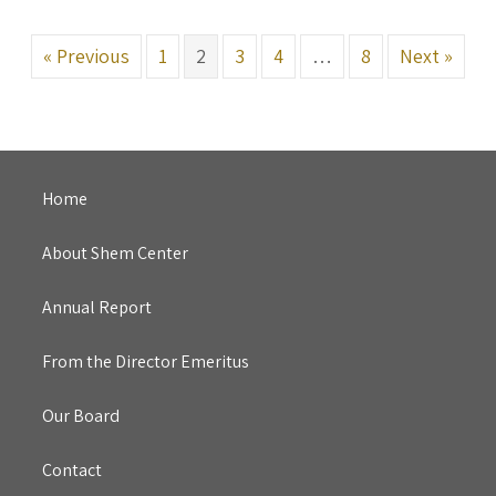
« Previous
1
2
3
4
…
8
Next »
Home
About Shem Center
Annual Report
From the Director Emeritus
Our Board
Contact