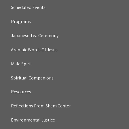
Scheduled Events
Programs
Japanese Tea Ceremony
Aramaic Words Of Jesus
Male Spirit
Spiritual Companions
Resources
Reflections From Shem Center
Environmental Justice