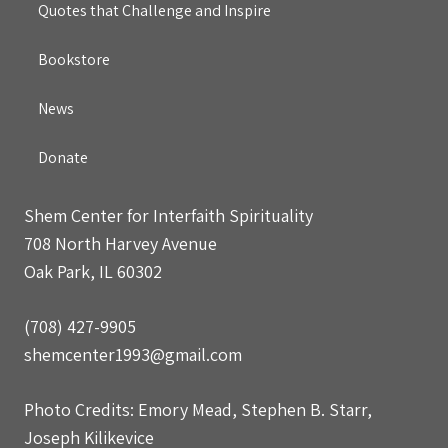
Quotes that Challenge and Inspire
Bookstore
News
Donate
Shem Center for Interfaith Spirituality
708 North Harvey Avenue
Oak Park, IL 60302
(708) 427-9905
shemcenter1993@gmail.com
Photo Credits: Emory Mead, Stephen B. Starr,
Joseph Kilikevice