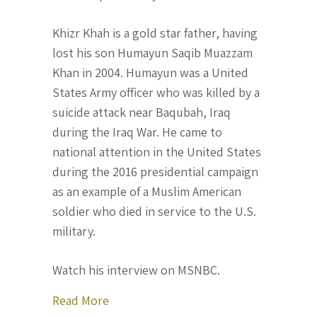
Khizr Khah is a gold star father, having
lost his son Humayun Saqib Muazzam
Khan in 2004. Humayun was a United
States Army officer who was killed by a
suicide attack near Baqubah, Iraq
during the Iraq War. He came to
national attention in the United States
during the 2016 presidential campaign
as an example of a Muslim American
soldier who died in service to the U.S.
military.
Watch his interview on MSNBC.
about Khizr Khan comes forward to say
Read More