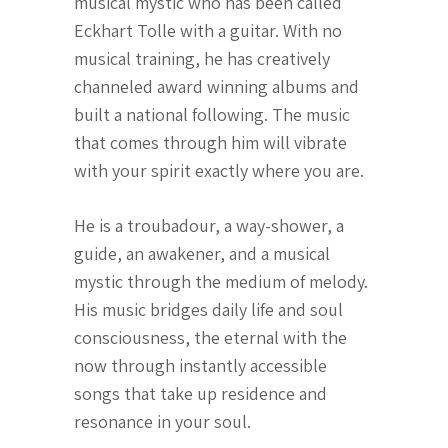
musical mystic who has been called
Eckhart Tolle with a guitar. With no
musical training, he has creatively
channeled award winning albums and
built a national following. The music
that comes through him will vibrate
with your spirit exactly where you are.
He is a troubadour, a way-shower, a
guide, an awakener, and a musical
mystic through the medium of melody.
His music bridges daily life and soul
consciousness, the eternal with the
now through instantly accessible
songs that take up residence and
resonance in your soul.