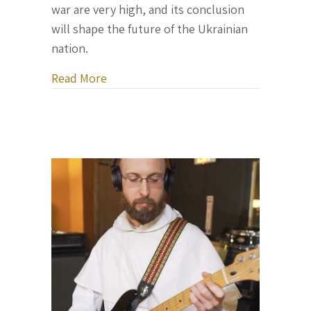
war are very high, and its conclusion
will shape the future of the Ukrainian
nation.
about Letter From Ukraine, November 
Read More