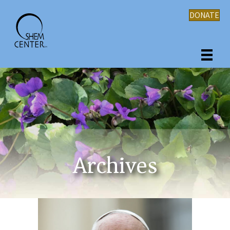
DONATE
Archives