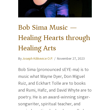
Bob Sima Music —
Healing Hearts through
Healing Arts
By
Joseph Kilikevice O.P.
/
November 27, 2023
Bob Sima (pronounced sEYE-ma) is to
music what Wayne Dyer, Don Miguel
Ruiz, and Eckhart Tolle are to books
and Rumi, Hafiz, and David Whyte are to
poetry. He is an award-winning singer-
songwriter, spiritual teacher, and