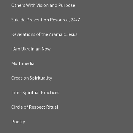
Others With Vision and Purpose
Suicide Prevention Resource, 24/7
Revelations of the Aramaic Jesus
I Am Ukrainian Now
Multimedia
Creation Spirituality
Inter-Spiritual Practices
Circle of Respect Ritual
Poetry