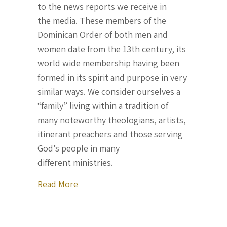
to the news reports we receive in
the media. These members of the
Dominican Order of both men and
women date from the 13th century, its
world wide membership having been
formed in its spirit and purpose in very
similar ways. We consider ourselves a
“family” living within a tradition of
many noteworthy theologians, artists,
itinerant preachers and those serving
God’s people in many
different ministries.
about Letter From Ukraine, August 17,
Read More