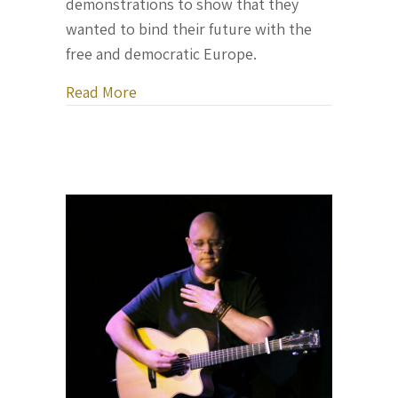
demonstrations to show that they
wanted to bind their future with the
free and democratic Europe.
about Letter From Ukraine, February 2
Read More