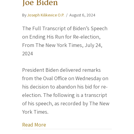
Joe Biden
By
Joseph Kilikevice O.P.
/
August 6, 2024
The Full Transcript of Biden’s Speech
on Ending His Run for Re-election,
From The New York Times, July 24,
2024
President Biden delivered remarks
from the Oval Office on Wednesday on
his decision to abandon his bid for re-
election. The following is a transcript
of his speech, as recorded by The New
York Times.
about “History is in your hands.” — Pr
Read More