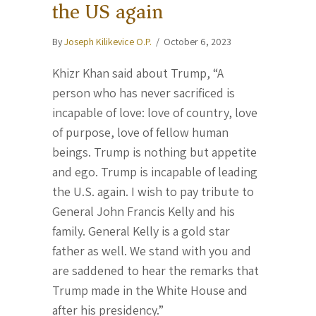
the US again
By
Joseph Kilikevice O.P.
/
October 6, 2023
Khizr Khan said about Trump, “A
person who has never sacrificed is
incapable of love: love of country, love
of purpose, love of fellow human
beings. Trump is nothing but appetite
and ego. Trump is incapable of leading
the U.S. again. I wish to pay tribute to
General John Francis Kelly and his
family. General Kelly is a gold star
father as well. We stand with you and
are saddened to hear the remarks that
Trump made in the White House and
after his presidency.”