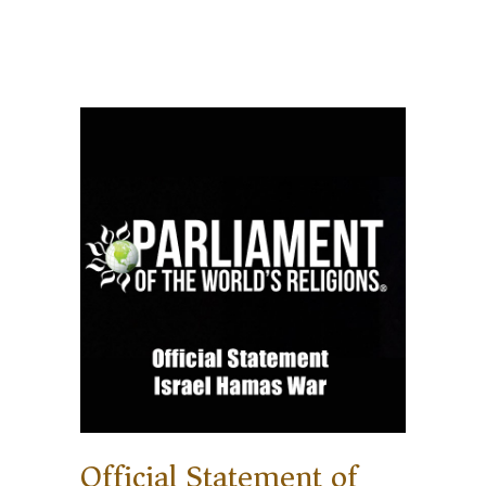
Official Statement of