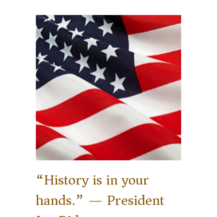
“History is in your
hands.” — President