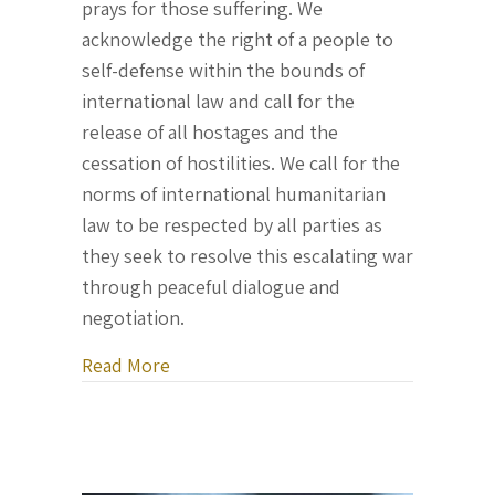
prays for those suffering. We
acknowledge the right of a people to
self-defense within the bounds of
international law and call for the
release of all hostages and the
cessation of hostilities. We call for the
norms of international humanitarian
law to be respected by all parties as
they seek to resolve this escalating war
through peaceful dialogue and
negotiation.
about Official Statement of the Parlia
Read More