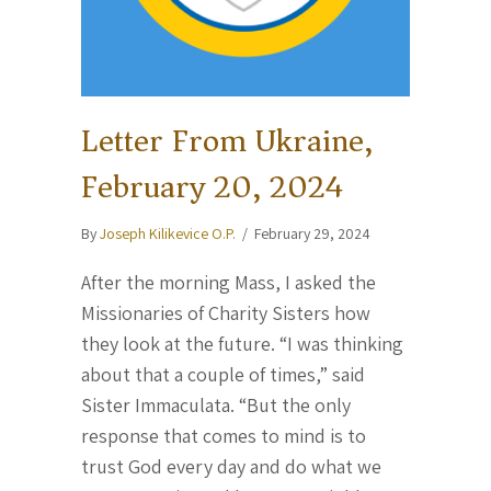
Letter From Ukraine,
February 20, 2024
By
Joseph Kilikevice O.P.
/
February 29, 2024
After the morning Mass, I asked the
Missionaries of Charity Sisters how
they look at the future. “I was thinking
about that a couple of times,” said
Sister Immaculata. “But the only
response that comes to mind is to
trust God every day and do what we