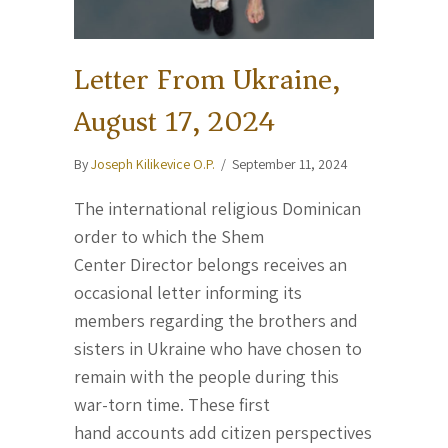
Letter From Ukraine,
August 17, 2024
By
Joseph Kilikevice O.P.
/
September 11, 2024
The international religious Dominican
order to which the Shem
Center Director belongs receives an
occasional letter informing its
members regarding the brothers and
sisters in Ukraine who have chosen to
remain with the people during this
war-torn time. These first
hand accounts add citizen perspectives