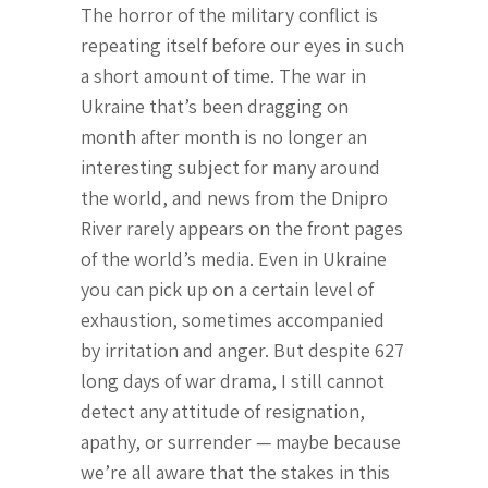
The horror of the military conflict is
repeating itself before our eyes in such
a short amount of time. The war in
Ukraine that’s been dragging on
month after month is no longer an
interesting subject for many around
the world, and news from the Dnipro
River rarely appears on the front pages
of the world’s media. Even in Ukraine
you can pick up on a certain level of
exhaustion, sometimes accompanied
by irritation and anger. But despite 627
long days of war drama, I still cannot
detect any attitude of resignation,
apathy, or surrender — maybe because
we’re all aware that the stakes in this