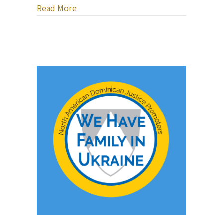
about Bob Sima Music — Healing Heart
Read More