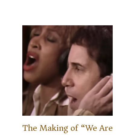
The Making of “We Are