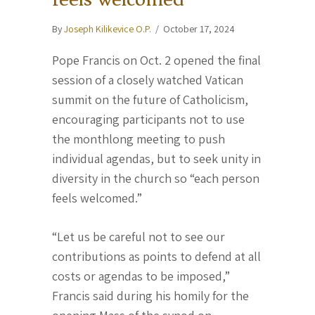
By
Joseph Kilikevice O.P.
/
October 17, 2024
Pope Francis on Oct. 2 opened the final
session of a closely watched Vatican
summit on the future of Catholicism,
encouraging participants not to use
the monthlong meeting to push
individual agendas, but to seek unity in
diversity in the church so “each person
feels welcomed.”
“Let us be careful not to see our
contributions as points to defend at all
costs or agendas to be imposed,”
Francis said during his homily for the