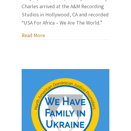
Charles arrived at the A&M Recording
Studios in Hollywood, CA and recorded
“USA For Africa – We Are The World.”
about The Making of “We Are The Worl
Read More