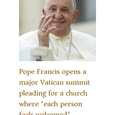
Pope Francis opens a
major Vatican summit
pleading for a church
where ‘each person
feels welcomed’