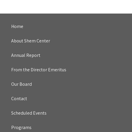
Home
About Shem Center
Annual Report
From the Director Emeritus
Our Board
Contact
Scheduled Events
Programs