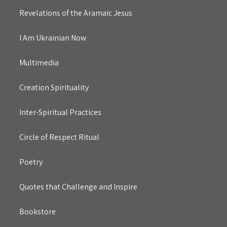
Revelations of the Aramaic Jesus
I Am Ukrainian Now
Multimedia
Creation Spirituality
Inter-Spiritual Practices
Circle of Respect Ritual
Poetry
Quotes that Challenge and Inspire
Bookstore