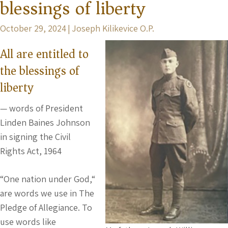
blessings of liberty
October 29, 2024
|
Joseph Kilikevice O.P.
All are entitled to
the blessings of
liberty
— words of President
Linden Baines Johnson
in signing the Civil
Rights Act, 1964
“One nation under God,“
are words we use in The
Pledge of Allegiance. To
use words like