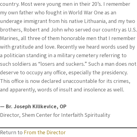
country. Most were young men in their 20’s. I remember
my own father who fought in World War One as an
underage immigrant from his native Lithuania, and my two
brothers, Robert and John who served our country as U.S.
Marines, all three of them honorable men that I remember
with gratitude and love. Recently we heard words used by
a politician standing in a military cemetery referring to
such soldiers as “losers and suckers.” Such a man does not
deserve to occupy any office, especially the presidency.
This office is now declared unaccountable for its crimes,
and apparently, words of insult and insolence as well.
— Br. Joseph Kilikevice, OP
Director, Shem Center for Interfaith Spirituality
Return to
From the Director