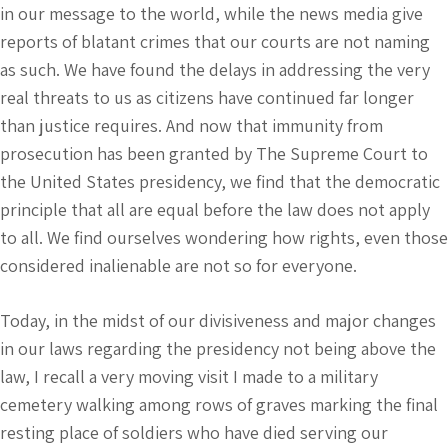
in our message to the world, while the news media give
reports of blatant crimes that our courts are not naming
as such. We have found the delays in addressing the very
real threats to us as citizens have continued far longer
than justice requires. And now that immunity from
prosecution has been granted by The Supreme Court to
the United States presidency, we find that the democratic
principle that all are equal before the law does not apply
to all. We find ourselves wondering how rights, even those
considered inalienable are not so for everyone.
Today, in the midst of our divisiveness and major changes
in our laws regarding the presidency not being above the
law, I recall a very moving visit I made to a military
cemetery walking among rows of graves marking the final
resting place of soldiers who have died serving our