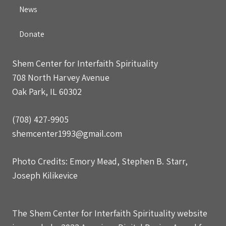
News
Donate
Shem Center for Interfaith Spirituality
708 North Harvey Avenue
Oak Park, IL 60302
(708) 427-9905
shemcenter1993@gmail.com
Photo Credits: Emory Mead, Stephen B. Starr,
Joseph Kilikevice
The Shem Center for Interfaith Spirituality website