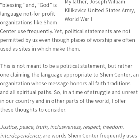
My father, Joseph William
“blessing” and, “God” is
Kilikevice United States Army,
language not-for profit
World War I
organizations like Shem
Center use frequently. Yet, political statements are not
permitted by us even though places of worship are often
used as sites in which make them.
This is not meant to be a political statement, but rather
one claiming the language appropriate to Shem Center, an
organization whose message honors all faith traditions
and all spiritual paths. So, in a time of struggle and unrest
in our country and in other parts of the world, I offer
these thoughts to consider.
Justice, peace, truth, inclusiveness, respect, freedom.
interdependence,
are words Shem Center frequently uses