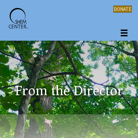
DONATE
From the Director