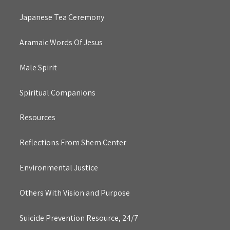
Japanese Tea Ceremony
Aramaic Words Of Jesus
Male Spirit
Spiritual Companions
Resources
Reflections From Shem Center
Environmental Justice
Others With Vision and Purpose
Suicide Prevention Resource, 24/7