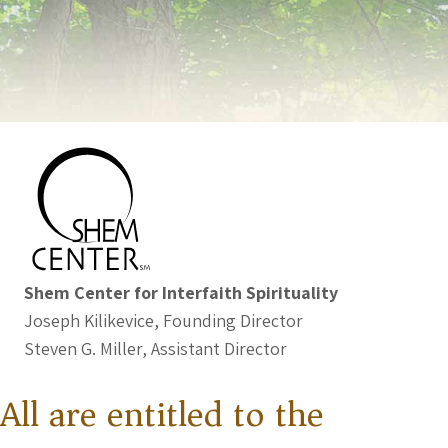
Shem Center for Interfaith Spirituality
Joseph Kilikevice, Founding Director
Steven G. Miller, Assistant Director
All are entitled to the