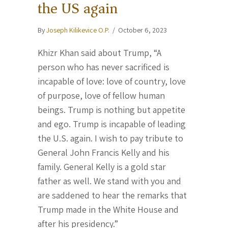
the US again
By
Joseph Kilikevice O.P.
/
October 6, 2023
Khizr Khan said about Trump, “A
person who has never sacrificed is
incapable of love: love of country, love
of purpose, love of fellow human
beings. Trump is nothing but appetite
and ego. Trump is incapable of leading
the U.S. again. I wish to pay tribute to
General John Francis Kelly and his
family. General Kelly is a gold star
father as well. We stand with you and
are saddened to hear the remarks that
Trump made in the White House and
after his presidency.”