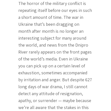
The horror of the military conflict is
repeating itself before our eyes in such
a short amount of time. The war in
Ukraine that’s been dragging on
month after month is no longer an
interesting subject for many around
the world, and news from the Dnipro
River rarely appears on the front pages
of the world’s media. Even in Ukraine
you can pick up on a certain level of
exhaustion, sometimes accompanied
by irritation and anger. But despite 627
long days of war drama, I still cannot
detect any attitude of resignation,
apathy, or surrender — maybe because
we’re all aware that the stakes in this