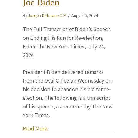
Joe Biden
By
Joseph Kilikevice O.P.
/
August 6, 2024
The Full Transcript of Biden’s Speech
on Ending His Run for Re-election,
From The New York Times, July 24,
2024
President Biden delivered remarks
from the Oval Office on Wednesday on
his decision to abandon his bid for re-
election. The following is a transcript
of his speech, as recorded by The New
York Times.
about “History is in your hands.” — Pr
Read More