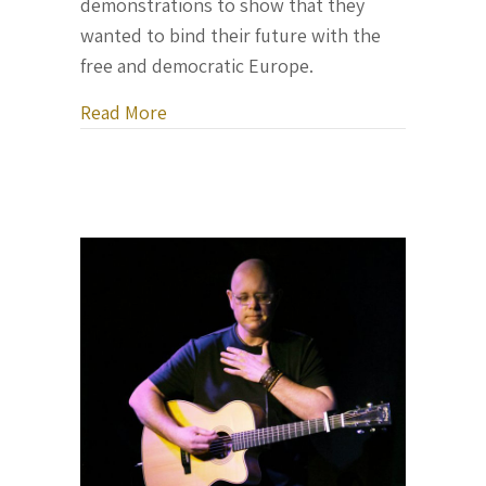
demonstrations to show that they
wanted to bind their future with the
free and democratic Europe.
about Letter From Ukraine, February 2
Read More