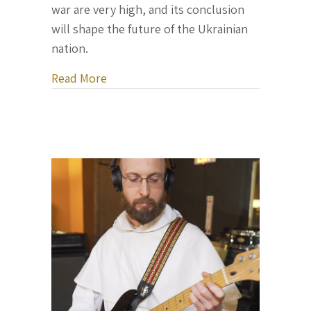
war are very high, and its conclusion
will shape the future of the Ukrainian
nation.
about Letter From Ukraine, November 
Read More