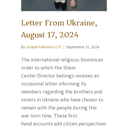
Letter From Ukraine,
August 17, 2024
By
Joseph Kilikevice O.P.
/
September 11, 2024
The international religious Dominican
order to which the Shem
Center Director belongs receives an
occasional letter informing its
members regarding the brothers and
sisters in Ukraine who have chosen to
remain with the people during this
war-torn time. These first
hand accounts add citizen perspectives