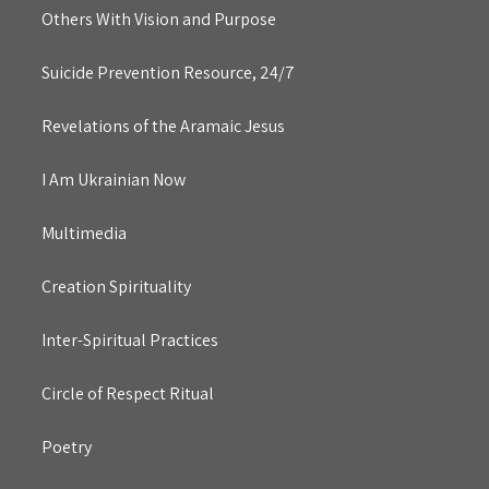
Others With Vision and Purpose
Suicide Prevention Resource, 24/7
Revelations of the Aramaic Jesus
I Am Ukrainian Now
Multimedia
Creation Spirituality
Inter-Spiritual Practices
Circle of Respect Ritual
Poetry