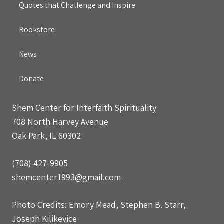
Quotes that Challenge and Inspire
Bookstore
News
Donate
Shem Center for Interfaith Spirituality
708 North Harvey Avenue
Oak Park, IL 60302
(708) 427-9905
shemcenter1993@gmail.com
Photo Credits: Emory Mead, Stephen B. Starr,
Joseph Kilikevice