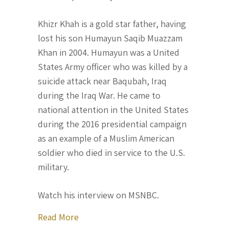
Khizr Khah is a gold star father, having
lost his son Humayun Saqib Muazzam
Khan in 2004. Humayun was a United
States Army officer who was killed by a
suicide attack near Baqubah, Iraq
during the Iraq War. He came to
national attention in the United States
during the 2016 presidential campaign
as an example of a Muslim American
soldier who died in service to the U.S.
military.
Watch his interview on MSNBC.
about Khizr Khan comes forward to say
Read More