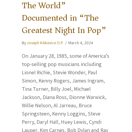
The World”
Documented in “The
Greatest Night In Pop”
By
Joseph Kilikevice O.P.
/
March 4, 2024
On January 28, 1985, some of America’s
top-selling pop musicians including
Lionel Richie, Stevie Wonder, Paul
Simon, Kenny Rogers, James Ingram,
Tina Turner, Billy Joel, Michael
Jackson, Diana Ross, Dionne Warwick,
Willie Nelson, Al Jarreau, Bruce
Springsteen, Kenny Loggins, Steve
Perry, Daryl Hall, Huey Lewis, Cyndi
Lauper, Kim Carnes, Bob Dylan and Ray