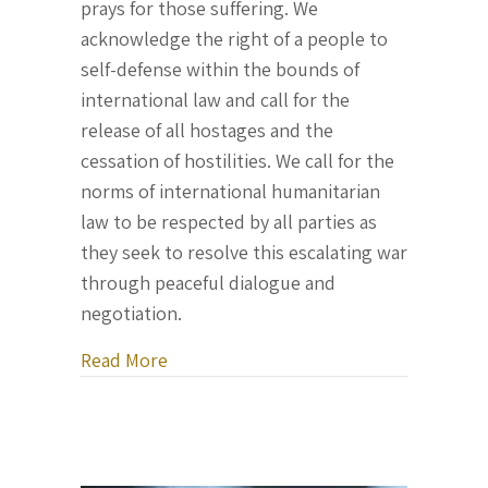
prays for those suffering. We
acknowledge the right of a people to
self-defense within the bounds of
international law and call for the
release of all hostages and the
cessation of hostilities. We call for the
norms of international humanitarian
law to be respected by all parties as
they seek to resolve this escalating war
through peaceful dialogue and
negotiation.
about Official Statement of the Parlia
Read More