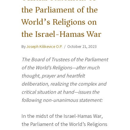
the Parliament of the
World’s Religions on
the Israel-Hamas War
By
Joseph Kilikevice O.P.
/
October 21, 2023
The Board of Trustees of the Parliament
of the World’s Religions—after much
thought, prayer and heartfelt
deliberation, realizing the complex and
critical situation at hand—issues the
following non-unanimous statement:
In the midst of the Israel-Hamas War,
the Parliament of the World’s Religions