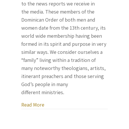
to the news reports we receive in
the media. These members of the
Dominican Order of both men and
women date from the 13th century, its
world wide membership having been
formed in its spirit and purpose in very
similar ways. We consider ourselves a
“family” living within a tradition of
many noteworthy theologians, artists,
itinerant preachers and those serving
God’s people in many
different ministries.
about Letter From Ukraine, August 17,
Read More