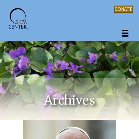
DONATE
Archives