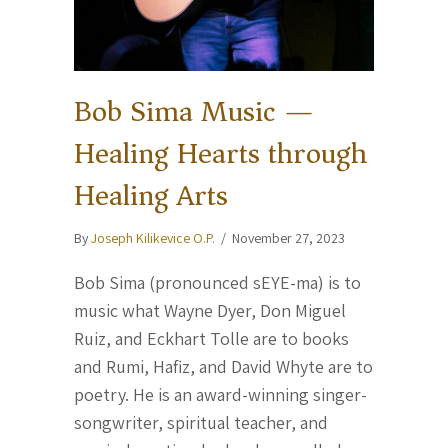
Bob Sima Music —
Healing Hearts through
Healing Arts
By
Joseph Kilikevice O.P.
/
November 27, 2023
Bob Sima (pronounced sEYE-ma) is to
music what Wayne Dyer, Don Miguel
Ruiz, and Eckhart Tolle are to books
and Rumi, Hafiz, and David Whyte are to
poetry. He is an award-winning singer-
songwriter, spiritual teacher, and