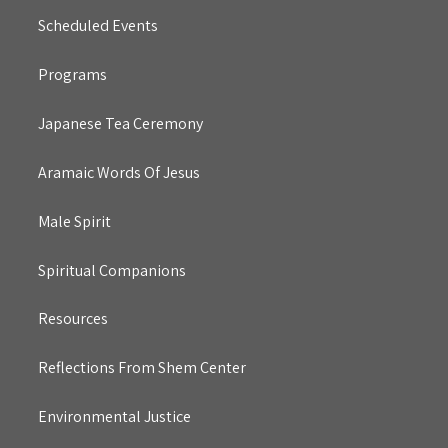
Scheduled Events
Programs
Japanese Tea Ceremony
Aramaic Words Of Jesus
Male Spirit
Spiritual Companions
Resources
Reflections From Shem Center
Environmental Justice