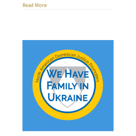
about Bob Sima Music — Healing Heart
Read More