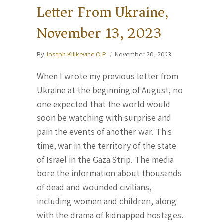
Letter From Ukraine,
November 13, 2023
By
Joseph Kilikevice O.P.
/
November 20, 2023
When I wrote my previous letter from
Ukraine at the beginning of August, no
one expected that the world would
soon be watching with surprise and
pain the events of another war. This
time, war in the territory of the state
of Israel in the Gaza Strip. The media
bore the information about thousands
of dead and wounded civilians,
including women and children, along
with the drama of kidnapped hostages.