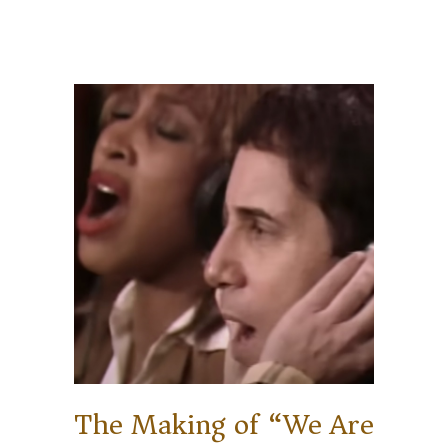
The Making of “We Are