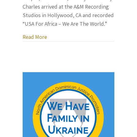
Charles arrived at the A&M Recording
Studios in Hollywood, CA and recorded
“USA For Africa – We Are The World.”
about The Making of “We Are The Worl
Read More