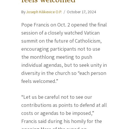
By
Joseph Kilikevice O.P.
/
October 17, 2024
Pope Francis on Oct. 2 opened the final
session of a closely watched Vatican
summit on the future of Catholicism,
encouraging participants not to use
the monthlong meeting to push
individual agendas, but to seek unity in
diversity in the church so “each person
feels welcomed.”
“Let us be careful not to see our
contributions as points to defend at all
costs or agendas to be imposed,”
Francis said during his homily for the