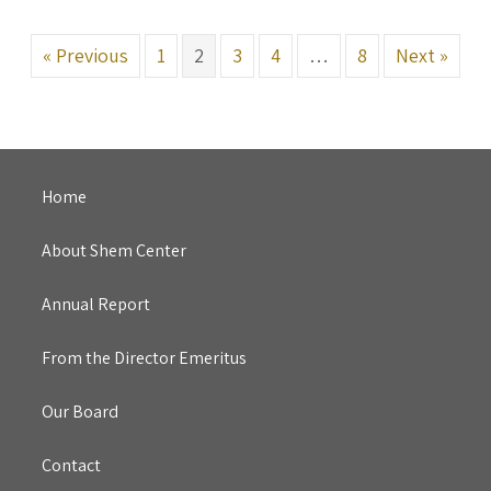
« Previous
1
2
3
4
…
8
Next »
Home
About Shem Center
Annual Report
From the Director Emeritus
Our Board
Contact