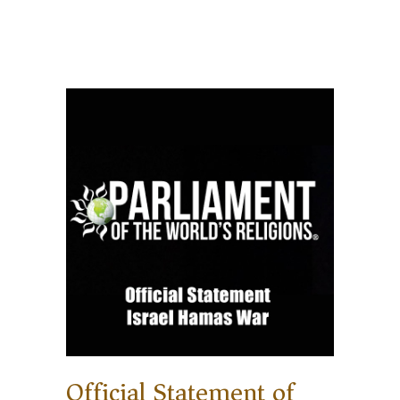
Official Statement of