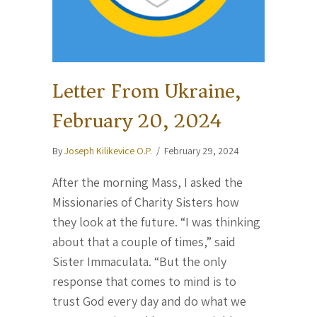
Letter From Ukraine,
February 20, 2024
By
Joseph Kilikevice O.P.
/
February 29, 2024
After the morning Mass, I asked the
Missionaries of Charity Sisters how
they look at the future. “I was thinking
about that a couple of times,” said
Sister Immaculata. “But the only
response that comes to mind is to
trust God every day and do what we