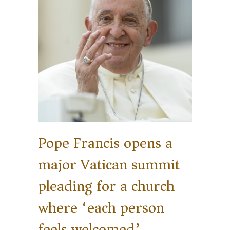
Pope Francis opens a
major Vatican summit
pleading for a church
where ‘each person
feels welcomed’