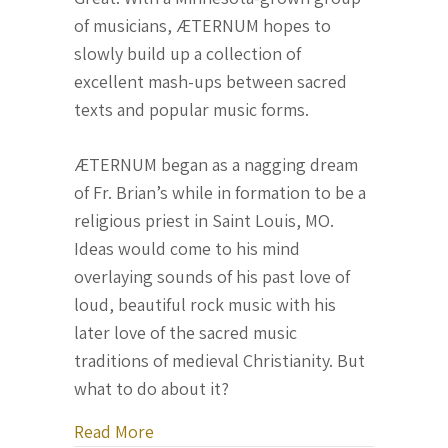
of musicians, ÆTERNUM hopes to
slowly build up a collection of
excellent mash-ups between sacred
texts and popular music forms.
ÆTERNUM began as a nagging dream
of Fr. Brian’s while in formation to be a
religious priest in Saint Louis, MO.
Ideas would come to his mind
overlaying sounds of his past love of
loud, beautiful rock music with his
later love of the sacred music
traditions of medieval Christianity. But
what to do about it?
about Fr. Brian John Zuelke, O.P. co
Read More