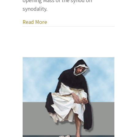
opening Mass of the synod on
synodality.
about Pope Francis opens a major Vati
Read More