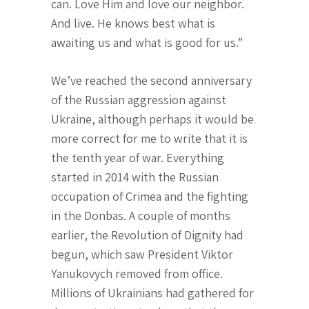
can. Love Him and love our neighbor.
And live. He knows best what is
awaiting us and what is good for us.”
We’ve reached the second anniversary
of the Russian aggression against
Ukraine, although perhaps it would be
more correct for me to write that it is
the tenth year of war. Everything
started in 2014 with the Russian
occupation of Crimea and the fighting
in the Donbas. A couple of months
earlier, the Revolution of Dignity had
begun, which saw President Viktor
Yanukovych removed from office.
Millions of Ukrainians had gathered for