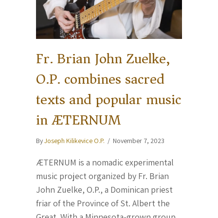
Fr. Brian John Zuelke,
O.P. combines sacred
texts and popular music
in ÆTERNUM
By
Joseph Kilikevice O.P.
/
November 7, 2023
ÆTERNUM is a nomadic experimental
music project organized by Fr. Brian
John Zuelke, O.P., a Dominican priest
friar of the Province of St. Albert the
Great. With a Minnesota-grown group