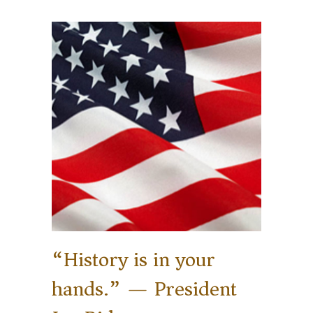
“History is in your
hands.” — President