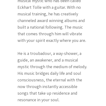
musical mystic who has been called
Eckhart Tolle with a guitar. With no
musical training, he has creatively
channeled award winning albums and
built a national following. The music
that comes through him will vibrate
with your spirit exactly where you are.
He is a troubadour, a way-shower, a
guide, an awakener, and a musical
mystic through the medium of melody.
His music bridges daily life and soul
consciousness, the eternal with the
now through instantly accessible
songs that take up residence and
resonance in your soul.