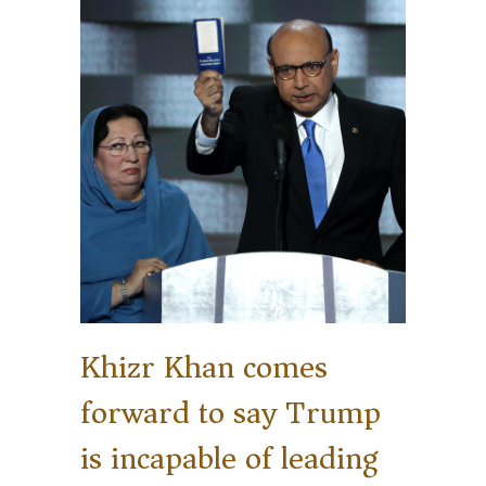
Khizr Khan comes
forward to say Trump
is incapable of leading