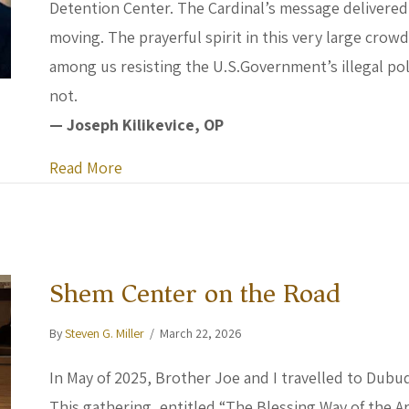
Detention Center. The Cardinal’s message delivered
moving. The prayerful spirit in this very large cr
among us resisting the U.S.Government’s illegal poli
not.
— Joseph Kilikevice, OP
about Homily for Ash Wednesday by Cardi
Read More
Shem Center on the Road
By
Steven G. Miller
/
March 22, 2026
In May of 2025, Brother Joe and I travelled to Dubu
This gathering, entitled “The Blessing Way of the A