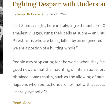
Fighting Despair with Understa
By
Joseph Kilikevice O.P.
/
July 31, 2025
Last Sunday night, here in Italy, a great number of C
smallest villages, rung their bells at 10pm — an unu
Palestinians who are being killed by an engineered fam
we are a portion of a hurting whole.”
People may stop caring for the world when they fee
good news is that the mounting of international pr
obtained some results, such as the allowing of huma
happens when our actions are not met with succes
“merely symbolic”?
about Fighting Despair with Understand
Read More