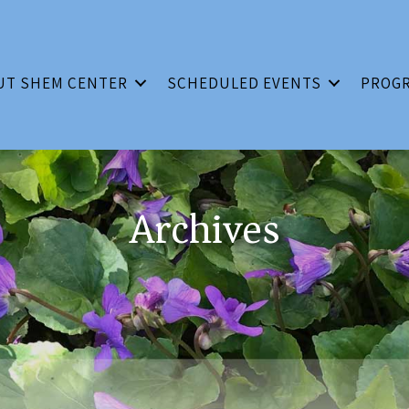
UT SHEM CENTER
SCHEDULED EVENTS
PROG
Archives