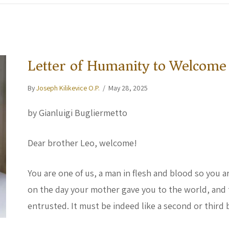
Letter of Humanity to Welcome
By
Joseph Kilikevice O.P.
/
May 28, 2025
by Gianluigi Bugliermetto
Dear brother Leo, welcome!
You are one of us, a man in flesh and blood so you 
on the day your mother gave you to the world, and 
entrusted. It must be indeed like a second or third 