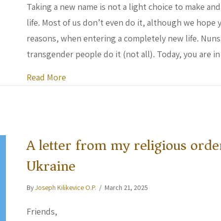
Taking a new name is not a light choice to make and
life. Most of us don’t even do it, although we hope
reasons, when entering a completely new life. Nuns do
transgender people do it (not all). Today, you are 
about Letter of Humanity to Welcome Br
Read More
A letter from my religious orde
Ukraine
By
Joseph Kilikevice O.P.
/
March 21, 2025
Friends,