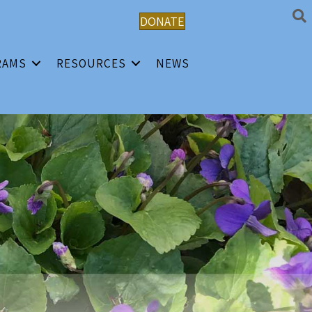
DONATE
RAMS
RESOURCES
NEWS