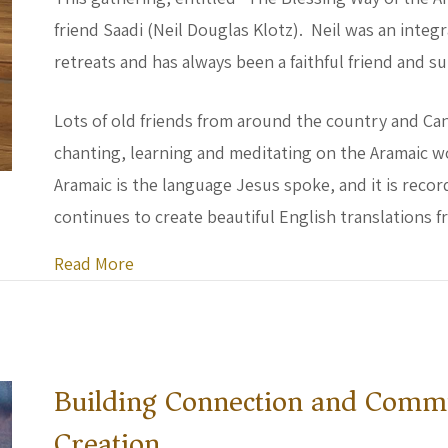
friend Saadi (Neil Douglas Klotz). Neil was an integr
retreats and has always been a faithful friend and 
Lots of old friends from around the country and Ca
chanting, learning and meditating on the Aramaic w
Aramaic is the language Jesus spoke, and it is record
continues to create beautiful English translations f
about Shem Center on the Road
Read More
Building Connection and Commu
Creation