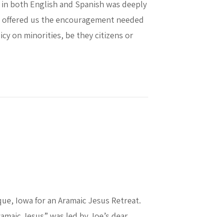
 in both English and Spanish was deeply
owd offered us the encouragement needed
cy on minorities, be they citizens or
nal Blase Cupich
que, Iowa for an Aramaic Jesus Retreat.
ramaic Jesus” was led by Joe’s dear