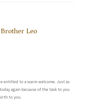
 Brother Leo
are entitled to a warm welcome. Just as
today again because of the task to you
birth to you.