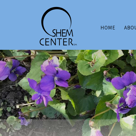
HOME
ABO