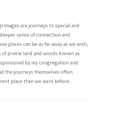
grimages are journeys to special and
a deeper sense of connection and
se places can be as far away as we wish,
es of prairie land and woods known as
is sponsored by my congregation and
 and the journeys themselves often
ferent place than we were before.
 in Caring for Creation