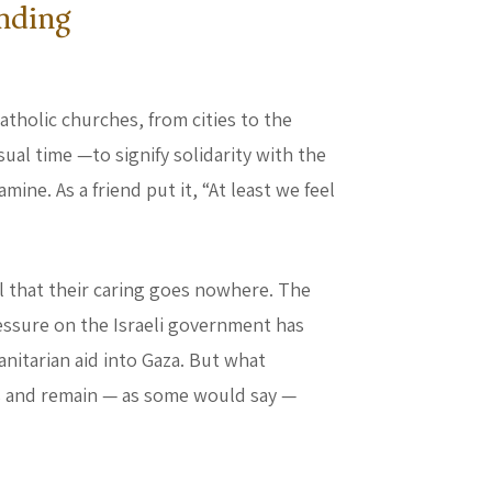
nding
atholic churches, from cities to the
sual time —to signify solidarity with the
ine. As a friend put it, “At least we feel
l that their caring goes nowhere. The
essure on the Israeli government has
nitarian aid into Gaza. But what
s and remain — as some would say —
ing