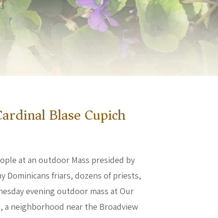
ardinal Blase Cupich
eople at an outdoor Mass presided by
y Dominicans friars, dozens of priests,
Wednesday evening outdoor mass at Our
is, a neighborhood near the Broadview