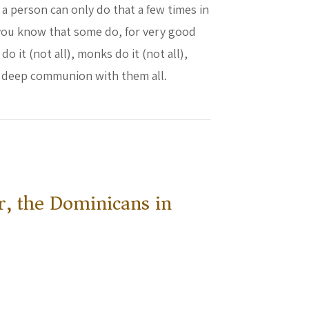
 a person can only do that a few times in
 you know that some do, for very good
 it (not all), monks do it (not all),
in deep communion with them all.
other Leo
r, the Dominicans in