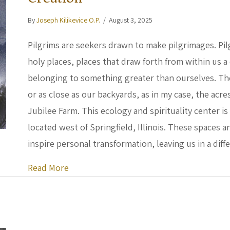
By
Joseph Kilikevice O.P.
/
August 3, 2025
Pilgrims are seekers drawn to make pilgrimages. Pil
holy places, places that draw forth from within us 
belonging to something greater than ourselves. The
or as close as our backyards, as in my case, the acr
Jubilee Farm. This ecology and spirituality center 
located west of Springfield, Illinois. These spaces
inspire personal transformation, leaving us in a dif
about Building Connection and Community
Read More