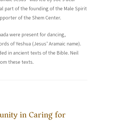
al part of the founding of the Male Spirit
supporter of the Shem Center.
nada were present for dancing,
ords of Yeshua (Jesus’ Aramaic name).
ed in ancient texts of the Bible. Neil
rom these texts.
nity in Caring for