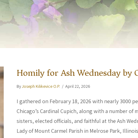
Homily for Ash Wednesday by C
By
Joseph Kilikevice O.P.
/
April 22, 2026
I gathered on February 18, 2026 with nearly 3000 p
Chicago’s Cardinal Cupich, along with a number of m
sisters, elected officials, and faithful at the Ash 
Lady of Mount Carmel Parish in Melrose Park, Illino