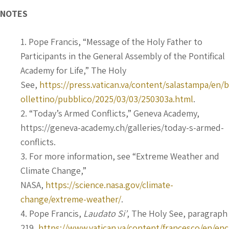
NOTES
Pope Francis, “Message of the Holy Father to
Participants in the General Assembly of the Pontifical
Academy for Life,” The Holy
See,
https://press.vatican.va/content/salastampa/en/b
ollettino/pubblico/2025/03/03/250303a.html
.
“Today’s Armed Conflicts,” Geneva Academy,
https://geneva-academy.ch/galleries/today-s-armed-
conflicts.
For more information, see “Extreme Weather and
Climate Change,”
NASA,
https://science.nasa.gov/climate-
change/extreme-weather/
.
Pope Francis,
Laudato Si’
, The Holy See, paragraph
219,
https://www.vatican.va/content/francesco/en/enc