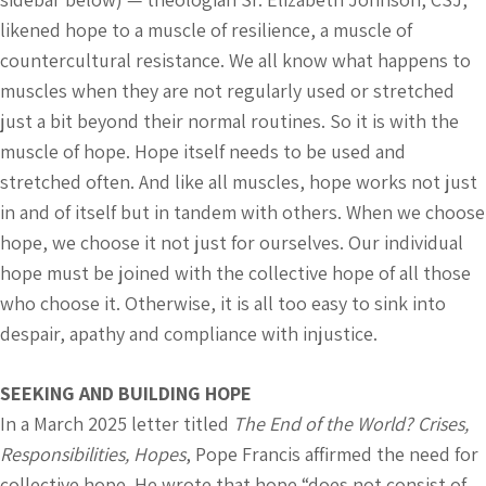
likened hope to a muscle of resilience, a muscle of
countercultural resistance. We all know what happens to
muscles when they are not regularly used or stretched
just a bit beyond their normal routines. So it is with the
muscle of hope. Hope itself needs to be used and
stretched often. And like all muscles, hope works not just
in and of itself but in tandem with others. When we choose
hope, we choose it not just for ourselves. Our individual
hope must be joined with the collective hope of all those
who choose it. Otherwise, it is all too easy to sink into
despair, apathy and compliance with injustice.
SEEKING AND BUILDING HOPE
In a March 2025 letter titled
The End of the World? Crises,
Responsibilities, Hopes
, Pope Francis affirmed the need for
collective hope. He wrote that hope “does not consist of