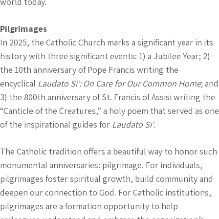
world today.
Pilgrimages
In 2025, the Catholic Church marks a significant year in its
history with three significant events: 1) a Jubilee Year; 2)
the 10th anniversary of Pope Francis writing the
encyclical
Laudato Si’: On Care for Our Common Home
; and
3) the 800th anniversary of St. Francis of Assisi writing the
“Canticle of the Creatures,” a holy poem that served as one
of the inspirational guides for
Laudato Si’
.
The Catholic tradition offers a beautiful way to honor such
monumental anniversaries: pilgrimage. For individuals,
pilgrimages foster spiritual growth, build community and
deepen our connection to God. For Catholic institutions,
pilgrimages are a formation opportunity to help