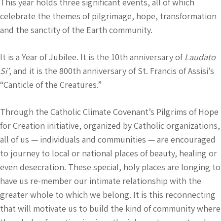
This year holds three significant events, all of which
celebrate the themes of pilgrimage, hope, transformation
and the sanctity of the Earth community.
It is a Year of Jubilee. It is the 10th anniversary of
Laudato
Si’
, and it is the 800th anniversary of St. Francis of Assisi’s
“Canticle of the Creatures.”
Through the Catholic Climate Covenant’s Pilgrims of Hope
for Creation initiative, organized by Catholic organizations,
all of us — individuals and communities — are encouraged
to journey to local or national places of beauty, healing or
even desecration. These special, holy places are longing to
have us re-member our intimate relationship with the
greater whole to which we belong. It is this reconnecting
that will motivate us to build the kind of community where