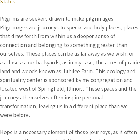
States
Pilgrims are seekers drawn to make pilgrimages.
Pilgrimages are journeys to special and holy places, places
that draw forth from within us a deeper sense of
connection and belonging to something greater than
ourselves. These places can be as far away as we wish, or
as close as our backyards, as in my case, the acres of prairie
land and woods known as Jubilee Farm. This ecology and
spirituality center is sponsored by my congregation and
located west of Springfield, Illinois. These spaces and the
journeys themselves often inspire personal
transformation, leaving us in a different place than we
were before.
Hope is a necessary element of these journeys, as it often