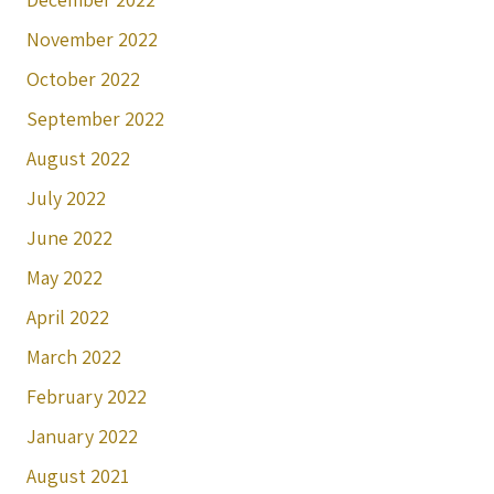
November 2022
October 2022
September 2022
August 2022
July 2022
June 2022
May 2022
April 2022
March 2022
February 2022
January 2022
August 2021