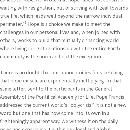
waiting with resignation, but of striving with zeal towards
true life, which leads well beyond the narrow individual
1
perimeter.”
Hope is a choice we make to meet the
challenges in our personal lives and, when joined with
others, works to build that mutually enhancing world
where living in right relationship with the entire Earth
community is the norm and not the exception.
There is no doubt that our opportunities for stretching
that hope muscle are exponentially multiplying. In that
same letter, sent to the participants in the General
Assembly of the Pontifical Academy for Life, Pope Francis
addressed the current world’s “polycrisis.” It is not a new
word but one that has now come into its own in a
frighteningly apparent way. We witness it on the daily
news and experience it within our local and global