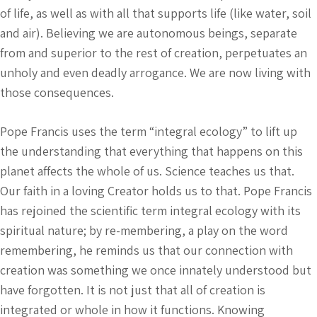
of life, as well as with all that supports life (like water, soil
and air). Believing we are autonomous beings, separate
from and superior to the rest of creation, perpetuates an
unholy and even deadly arrogance. We are now living with
those consequences.
Pope Francis uses the term “integral ecology” to lift up
the understanding that everything that happens on this
planet affects the whole of us. Science teaches us that.
Our faith in a loving Creator holds us to that. Pope Francis
has rejoined the scientific term integral ecology with its
spiritual nature; by re-membering, a play on the word
remembering, he reminds us that our connection with
creation was something we once innately understood but
have forgotten. It is not just that all of creation is
integrated or whole in how it functions. Knowing