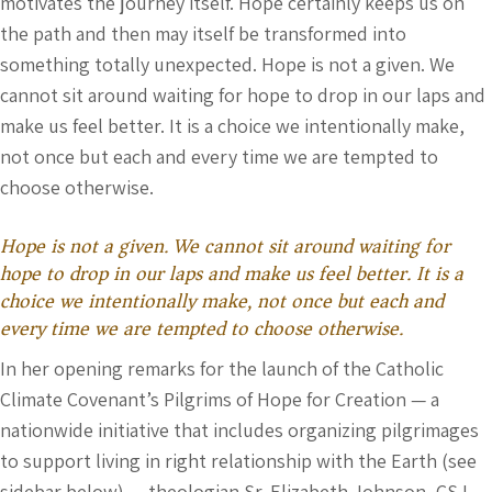
motivates the journey itself. Hope certainly keeps us on
the path and then may itself be transformed into
something totally unexpected. Hope is not a given. We
cannot sit around waiting for hope to drop in our laps and
make us feel better. It is a choice we intentionally make,
not once but each and every time we are tempted to
choose otherwise.
Hope is not a given. We cannot sit around waiting for
hope to drop in our laps and make us feel better. It is a
choice we intentionally make, not once but each and
every time we are tempted to choose otherwise.
In her opening remarks for the launch of the Catholic
Climate Covenant’s Pilgrims of Hope for Creation — a
nationwide initiative that includes organizing pilgrimages
to support living in right relationship with the Earth (see
sidebar below) — theologian Sr. Elizabeth Johnson, CSJ,