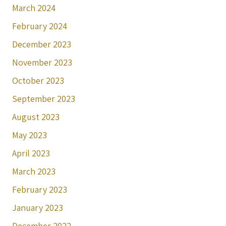
March 2024
February 2024
December 2023
November 2023
October 2023
September 2023
August 2023
May 2023
April 2023
March 2023
February 2023
January 2023
December 2022