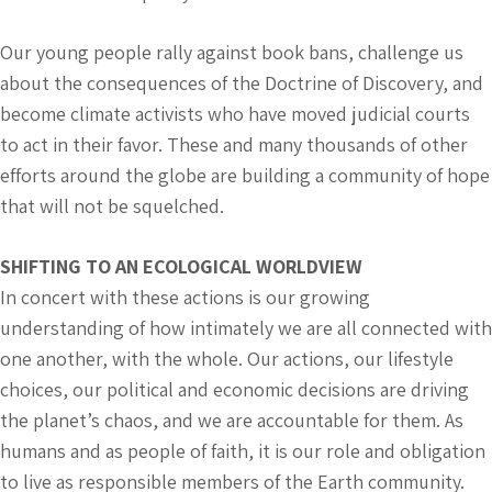
Our young people rally against book bans, challenge us
about the consequences of the Doctrine of Discovery, and
become climate activists who have moved judicial courts
to act in their favor. These and many thousands of other
efforts around the globe are building a community of hope
that will not be squelched.
SHIFTING TO AN ECOLOGICAL WORLDVIEW
In concert with these actions is our growing
understanding of how intimately we are all connected with
one another, with the whole. Our actions, our lifestyle
choices, our political and economic decisions are driving
the planet’s chaos, and we are accountable for them. As
humans and as people of faith, it is our role and obligation
to live as responsible members of the Earth community.