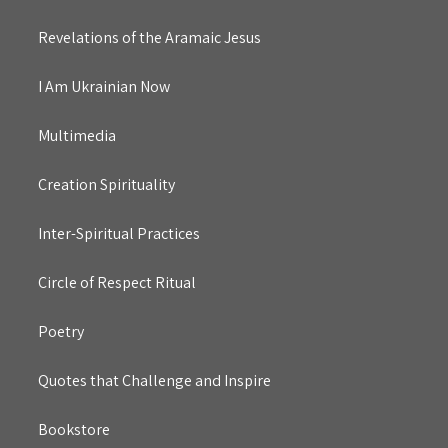
Revelations of the Aramaic Jesus
I Am Ukrainian Now
Multimedia
Creation Spirituality
Inter-Spiritual Practices
Circle of Respect Ritual
Poetry
Quotes that Challenge and Inspire
Bookstore