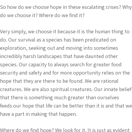
So how do we choose hope in these escalating crises? Why
do we choose it? Where do we find it?
Very simply, we choose it because it is the human thing to
do. Our survival as a species has been predicated on
exploration, seeking out and moving into sometimes
incredibly harsh landscapes that have daunted other
species. Our capacity to always search for greater food
security and safety and for more opportunity relies on the
hope that they are there to be found. We are rational
creatures. We are also spiritual creatures. Our innate belief
that there is something much greater than ourselves
feeds our hope that life can be better than it is and that we
have a part in making that happen.
Where do we find hope? We look for it. It is just as evident