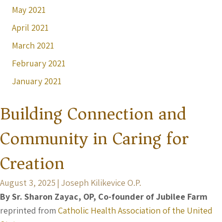
May 2021
April 2021
March 2021
February 2021
January 2021
Building Connection and
Community in Caring for
Creation
August 3, 2025
|
Joseph Kilikevice O.P.
By Sr. Sharon Zayac, OP, Co-founder of Jubilee Farm
reprinted from
Catholic Health Association of the United