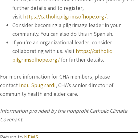
further details and to register,
visit
https://catholicpilgrimsofhope.org/
.
Consider becoming a pilgrimage leader in your
community. You can also do this in Spanish.
If you’re an organizational leader, consider
collaborating with us. Visit
https://catholic
pilgrimsofhope.org/
for further details.
For more information for CHA members, please
contact
Indu Spugnardi
, CHA’s senior director of
community health and elder care.
Information provided by the nonprofit Catholic Climate
Covenant.
Return to
NEWS