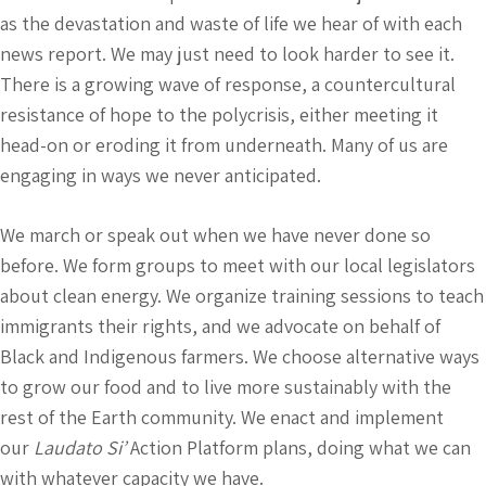
as the devastation and waste of life we hear of with each
news report. We may just need to look harder to see it.
There is a growing wave of response, a countercultural
resistance of hope to the polycrisis, either meeting it
head-on or eroding it from underneath. Many of us are
engaging in ways we never anticipated.
We march or speak out when we have never done so
before. We form groups to meet with our local legislators
about clean energy. We organize training sessions to teach
immigrants their rights, and we advocate on behalf of
Black and Indigenous farmers. We choose alternative ways
to grow our food and to live more sustainably with the
rest of the Earth community. We enact and implement
our
Laudato Si’
Action Platform plans, doing what we can
with whatever capacity we have.