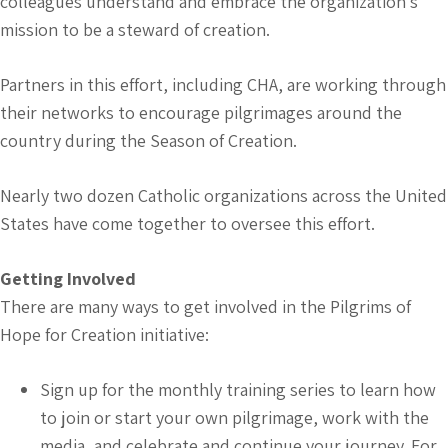
colleagues understand and embrace the organization’s
mission to be a steward of creation.
Partners in this effort, including CHA, are working through
their networks to encourage pilgrimages around the
country during the Season of Creation.
Nearly two dozen Catholic organizations across the United
States have come together to oversee this effort.
Getting Involved
There are many ways to get involved in the Pilgrims of
Hope for Creation initiative:
Sign up for the monthly training series to learn how
to join or start your own pilgrimage, work with the
media, and celebrate and continue your journey. For