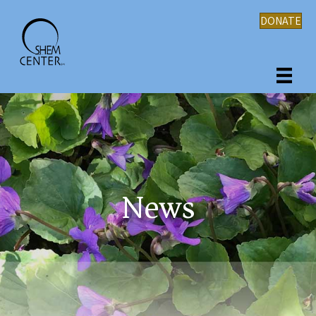
DONATE
News