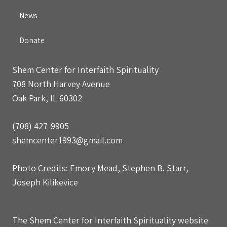
News
Donate
Shem Center for Interfaith Spirituality
708 North Harvey Avenue
Oak Park, IL 60302
(708) 427-9905
shemcenter1993@gmail.com
Photo Credits: Emory Mead, Stephen B. Starr,
Joseph Kilikevice
The Shem Center for Interfaith Spirituality website