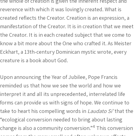
the whole of creation is given the inherent respect and
reverence with which it was lovingly created. What is
created reflects the Creator. Creation is an expression, a
manifestation of the Creator. It is in creation that we meet
the Creator. It is in each created subject that we come to
know a bit more about the One who crafted it. As Meister
Eckhart, a 13th-century Dominican mystic wrote, every
creature is a book about God.
Upon announcing the Year of Jubilee, Pope Francis
reminded us that how we see the world and how we
interpret it and all its unprecedented, interrelated life
forms can provide us with signs of hope. We continue to
take to heart his compelling words in
Laudato Si’
that the
“ecological conversion needed to bring about lasting
4
change is also a community conversion.”
This conversion