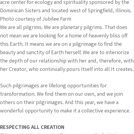
acre center for ecology and spirituality sponsored by the
Dominican Sisters and located west of Springfield, Illinois.
Photo courtesy of Jubilee Farm
We are all pilgrims. We are planetary pilgrims. That does
not mean we are looking for a home of heavenly bliss off
this Earth. It means we are on a pilgrimage to find the
beauty and sanctity of Earth herself. We are to interiorize
the depth of our relationship with her and, therefore, with
her Creator, who continually pours Itself into all It creates.
Such pilgrimages are lifelong opportunities for
transformation. We find them on our own, and we join
others on their pilgrimages. And this year, we have a
wonderful opportunity to make it a collective experience.
RESPECTING ALL CREATION