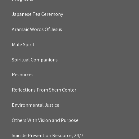
Japanese Tea Ceremony
Aramaic Words Of Jesus
Male Spirit
Spiritual Companions
Resources
Reflections From Shem Center
Environmental Justice
Others With Vision and Purpose
Suicide Prevention Resource, 24/7