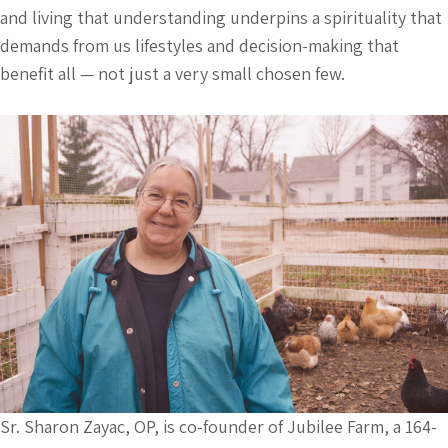
and living that understanding underpins a spirituality that
demands from us lifestyles and decision-making that
benefit all — not just a very small chosen few.
Sr. Sharon Zayac, OP, is co-founder of Jubilee Farm, a 164-