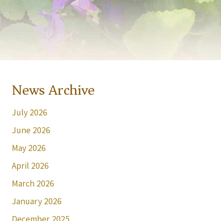
News Archive
July 2026
June 2026
May 2026
April 2026
March 2026
January 2026
December 2025