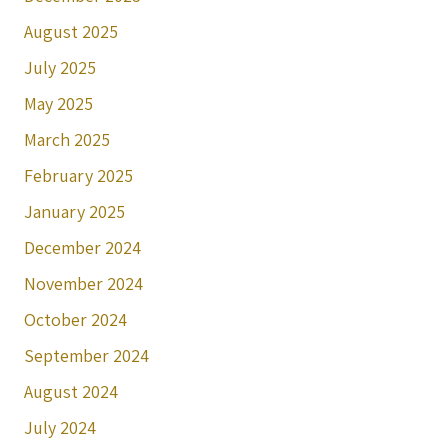
August 2025
July 2025
May 2025
March 2025
February 2025
January 2025
December 2024
November 2024
October 2024
September 2024
August 2024
July 2024