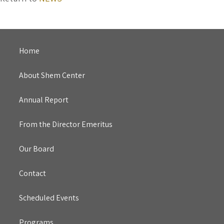
Home
About Shem Center
Annual Report
From the Director Emeritus
Our Board
Contact
Scheduled Events
Programs