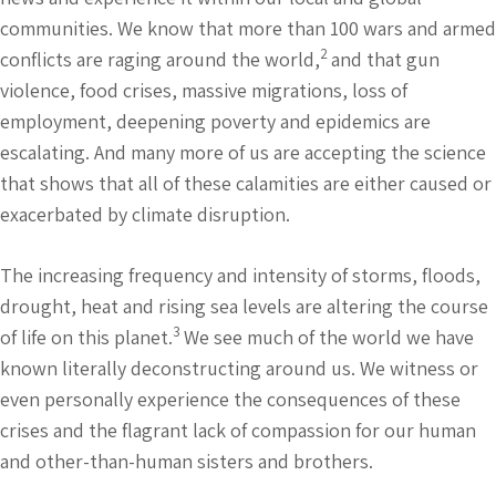
communities. We know that more than 100 wars and armed
2
conflicts are raging around the world,
and that gun
violence, food crises, massive migrations, loss of
employment, deepening poverty and epidemics are
escalating. And many more of us are accepting the science
that shows that all of these calamities are either caused or
exacerbated by climate disruption.
The increasing frequency and intensity of storms, floods,
drought, heat and rising sea levels are altering the course
3
of life on this planet.
We see much of the world we have
known literally deconstructing around us. We witness or
even personally experience the consequences of these
crises and the flagrant lack of compassion for our human
and other-than-human sisters and brothers.