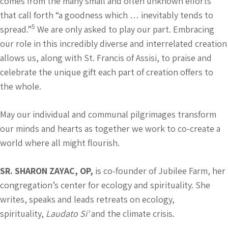
comes from the many small and often unknown efforts
that call forth “a goodness which … inevitably tends to
5
spread.”
We are only asked to play our part. Embracing
our role in this incredibly diverse and interrelated creation
allows us, along with St. Francis of Assisi, to praise and
celebrate the unique gift each part of creation offers to
the whole.
May our individual and communal pilgrimages transform
our minds and hearts as together we work to co-create a
world where all might flourish.
SR. SHARON ZAYAC, OP,
is co-founder of Jubilee Farm, her
congregation’s center for ecology and spirituality. She
writes, speaks and leads retreats on ecology,
spirituality,
Laudato Si’
and the climate crisis.