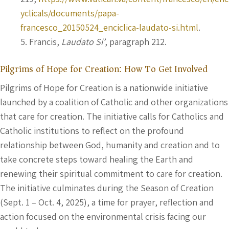
yclicals/documents/papa-
francesco_20150524_enciclica-laudato-si.html
.
Francis,
Laudato Si’
, paragraph 212.
Pilgrims of Hope for Creation: How To Get Involved
Pilgrims of Hope for Creation is a nationwide initiative
launched by a coalition of Catholic and other organizations
that care for creation. The initiative calls for Catholics and
Catholic institutions to reflect on the profound
relationship between God, humanity and creation and to
take concrete steps toward healing the Earth and
renewing their spiritual commitment to care for creation.
The initiative culminates during the Season of Creation
(Sept. 1 – Oct. 4, 2025), a time for prayer, reflection and
action focused on the environmental crisis facing our