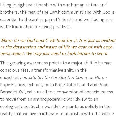
Living in right relationship with our human sisters and
brothers, the rest of the Earth community and with God is
essential to the entire planet’s health and well-being and
is the foundation for living just lives.
Where do we find hope? We look for it. It is just as evident
as the devastation and waste of life we hear of with each
news report. We may just need to look harder to see it.
This growing awareness points to a major shift in human
consciousness, a transformative shift. In the
encyclical
Laudato Si’: On Care for Our Common Home
,
Pope Francis, echoing both Pope John Paul II and Pope
Benedict XVI, calls us all to a conversion of consciousness
to move from an anthropocentric worldview to an
ecological one. Such a worldview plants us solidly in the
reality that we live in intimate relationship with the whole