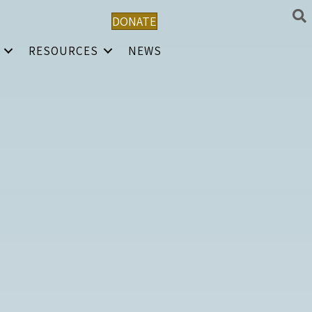
DONATE
RESOURCES
NEWS