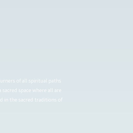
urners of all spiritual paths
a sacred space where all are
in the sacred traditions of