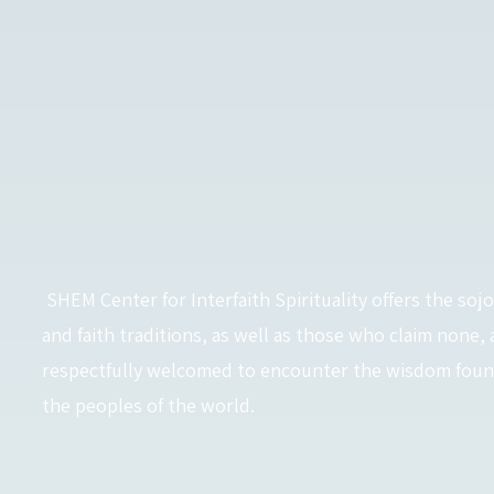
SHEM Center for Interfaith Spirituality offers the sojo
and faith traditions, as well as those who claim none, 
respectfully welcomed to encounter the wisdom found 
the peoples of the world.