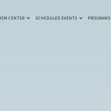
HEM CENTER
SCHEDULED EVENTS
PROGRAMS