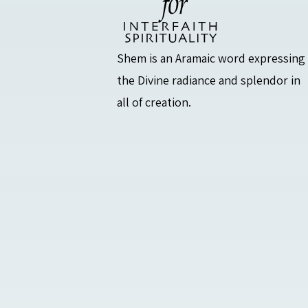
Shem is an Aramaic word expressing
the Divine radiance and splendor in
all of creation.