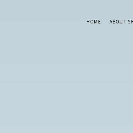
HOME
ABOUT S